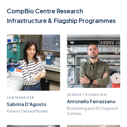
CompBio Centre Research
Infrastructure & Flagship Programmes
SENIOR TECHNICIAN
LAB MANAGER
Antonello Ferrazzano
Sabrina D'Agosto
Biobanking and 3D Organoid
Patient-Derived Models
Cultures