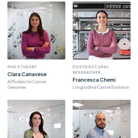
PHD STUDENT
POSTDOCTORAL
RESEARCHER
Clara Canavese
Francesca Chemi
AI Models for Cancer
Genomes
Longitudinal Cancer Evolution