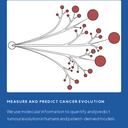
MEASURE AND PREDICT CANCER EVOLUTION
We use molecular information to quantify and predict
tumour evolution in humans and patient-derived models.