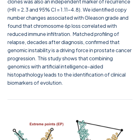
clones was also an independent marker of recurrence
(HR = 2.3 and 95% CI = 1.11–4.8). We identified copy
number changes associated with Gleason grade and
found that chromosome 6p loss correlated with
reduced immune infiltration. Matched profiling of
relapse, decades after diagnosis, confirmed that
genomic instability is a driving force in prostate cancer
progression. This study shows that combining
genomics with artificial intelligence-aided
histopathology leads to the identification of clinical
biomarkers of evolution.