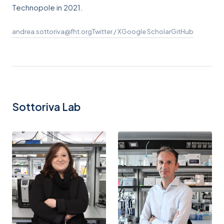
Technopole in 2021.
andrea.sottoriva@fht.org
Twitter / X
Google Scholar
GitHub
Sottoriva Lab