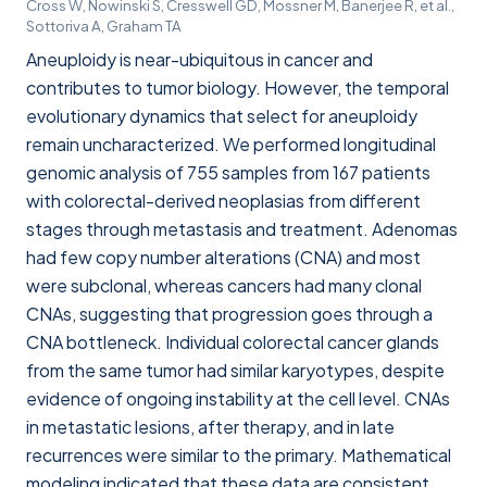
Cross W, Nowinski S, Cresswell GD, Mossner M, Banerjee R, et al.,
Sottoriva A, Graham TA
Aneuploidy is near-ubiquitous in cancer and
contributes to tumor biology. However, the temporal
evolutionary dynamics that select for aneuploidy
remain uncharacterized. We performed longitudinal
genomic analysis of 755 samples from 167 patients
with colorectal-derived neoplasias from different
stages through metastasis and treatment. Adenomas
had few copy number alterations (CNA) and most
were subclonal, whereas cancers had many clonal
CNAs, suggesting that progression goes through a
CNA bottleneck. Individual colorectal cancer glands
from the same tumor had similar karyotypes, despite
evidence of ongoing instability at the cell level. CNAs
in metastatic lesions, after therapy, and in late
recurrences were similar to the primary. Mathematical
modeling indicated that these data are consistent