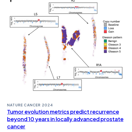
NATURE CANCER
2024
Tumor evolution metrics predict recurrence
beyond 10 years in locally advanced prostate
cancer