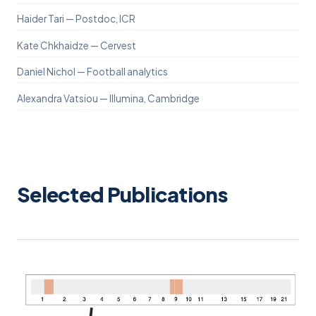
Haider Tari — Postdoc, ICR
Kate Chkhaidze — Cervest
Daniel Nichol — Football analytics
Alexandra Vatsiou — Illumina, Cambridge
Selected Publications