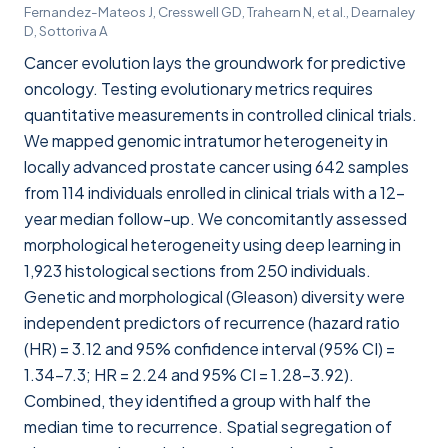
Fernandez-Mateos J, Cresswell GD, Trahearn N, et al., Dearnaley
D, Sottoriva A
Cancer evolution lays the groundwork for predictive
oncology. Testing evolutionary metrics requires
quantitative measurements in controlled clinical trials.
We mapped genomic intratumor heterogeneity in
locally advanced prostate cancer using 642 samples
from 114 individuals enrolled in clinical trials with a 12-
year median follow-up. We concomitantly assessed
morphological heterogeneity using deep learning in
1,923 histological sections from 250 individuals.
Genetic and morphological (Gleason) diversity were
independent predictors of recurrence (hazard ratio
(HR) = 3.12 and 95% confidence interval (95% CI) =
1.34–7.3; HR = 2.24 and 95% CI = 1.28–3.92).
Combined, they identified a group with half the
median time to recurrence. Spatial segregation of