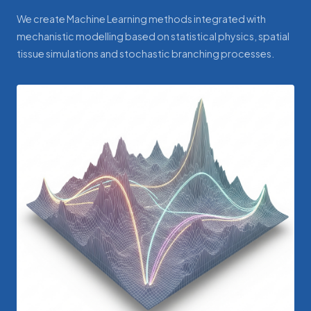
We create Machine Learning methods integrated with
mechanistic modelling based on statistical physics, spatial
tissue simulations and stochastic branching processes.