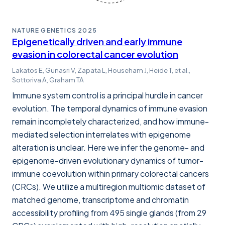
NATURE GENETICS
2025
Epigenetically driven and early immune
evasion in colorectal cancer evolution
Lakatos E, Gunasri V, Zapata L, Househam J, Heide T, et al.,
Sottoriva A, Graham TA
Immune system control is a principal hurdle in cancer
evolution. The temporal dynamics of immune evasion
remain incompletely characterized, and how immune-
mediated selection interrelates with epigenome
alteration is unclear. Here we infer the genome- and
epigenome-driven evolutionary dynamics of tumor-
immune coevolution within primary colorectal cancers
(CRCs). We utilize a multiregion multiomic dataset of
matched genome, transcriptome and chromatin
accessibility profiling from 495 single glands (from 29