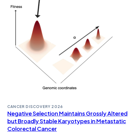
CANCER DISCOVERY
2026
Negative Selection Maintains Grossly Altered
but Broadly Stable Karyotypes in Metastatic
Colorectal Cancer