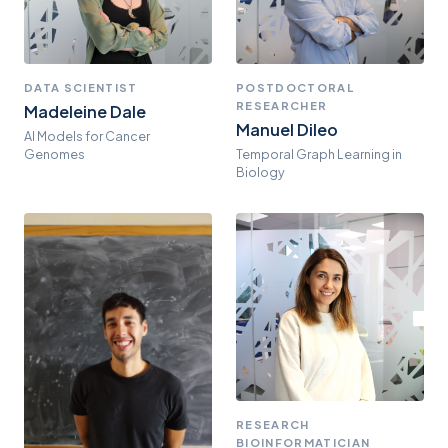
DATA SCIENTIST
POSTDOCTORAL
RESEARCHER
Madeleine Dale
Manuel Dileo
AI Models for Cancer
Genomes
Temporal Graph Learning in
Biology
RESEARCH
BIOINFORMATICIAN