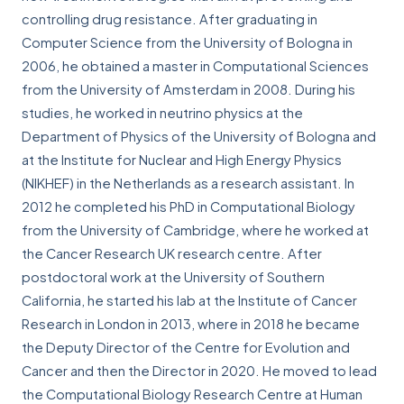
controlling drug resistance. After graduating in
Computer Science from the University of Bologna in
2006, he obtained a master in Computational Sciences
from the University of Amsterdam in 2008. During his
studies, he worked in neutrino physics at the
Department of Physics of the University of Bologna and
at the Institute for Nuclear and High Energy Physics
(NIKHEF) in the Netherlands as a research assistant. In
2012 he completed his PhD in Computational Biology
from the University of Cambridge, where he worked at
the Cancer Research UK research centre. After
postdoctoral work at the University of Southern
California, he started his lab at the Institute of Cancer
Research in London in 2013, where in 2018 he became
the Deputy Director of the Centre for Evolution and
Cancer and then the Director in 2020. He moved to lead
the Computational Biology Research Centre at Human