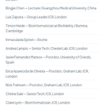
Bingjie Chen — Lecturer, Guangzhou Medical University, China
Luis Zapata — Group Leader, ICR, London
Timon Heide — Bioinformatician at Biofidelity / Illumina,
Cambridge
Inmaculada Spiteri — Roche
Andrea Lampis — Senior Tech, Chesler Lab, ICR, London
Javier Fernandez Mateos — Postdoc, University of Oviedo,
Spain
Erica Aparecida de Oliveira — Postdoc, Graham Lab, ICR,
London
Nick Trahearn — Postdoc, Graham Lab, ICR, London
Chirine Sakr — Senior Tech, ICR, London
Claire Lynn — Bioinformatician, ICR, London