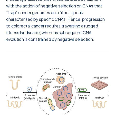
with the action of negative selection on CNAs that
“trap” cancer genomes on a fitness peak
characterized by specific CNAs. Hence, progression
to colorectal cancer requires traversing a rugged
fitness landscape, whereas subsequent CNA
evolution is constrained by negative selection.