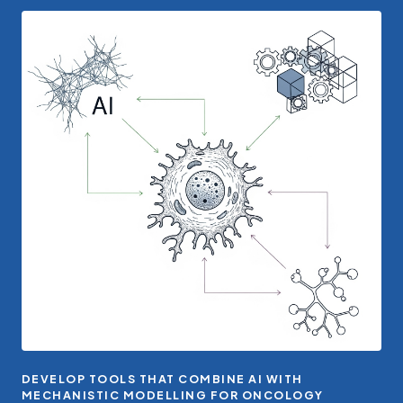
DEVELOP TOOLS THAT COMBINE AI WITH
MECHANISTIC MODELLING FOR ONCOLOGY