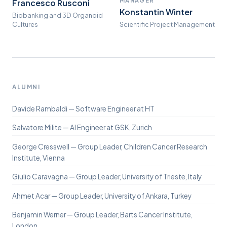
Francesco Rusconi
Konstantin Winter
Biobanking and 3D Organoid
Cultures
Scientific Project Management
ALUMNI
Davide Rambaldi — Software Engineer at HT
Salvatore Milite — AI Engineer at GSK, Zurich
George Cresswell — Group Leader, Children Cancer Research
Institute, Vienna
Giulio Caravagna — Group Leader, University of Trieste, Italy
Ahmet Acar — Group Leader, University of Ankara, Turkey
Benjamin Werner — Group Leader, Barts Cancer Institute,
London