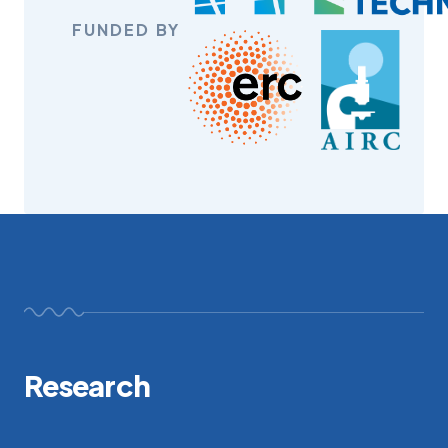
FUNDED BY
Research