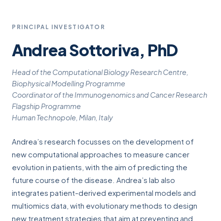
PRINCIPAL INVESTIGATOR
Andrea Sottoriva, PhD
Head of the Computational Biology Research Centre,
Biophysical Modelling Programme
Coordinator of the Immunogenomics and Cancer Research
Flagship Programme
Human Technopole, Milan, Italy
Andrea’s research focusses on the development of
new computational approaches to measure cancer
evolution in patients, with the aim of predicting the
future course of the disease. Andrea’s lab also
integrates patient-derived experimental models and
multiomics data, with evolutionary methods to design
new treatment strategies that aim at preventing and