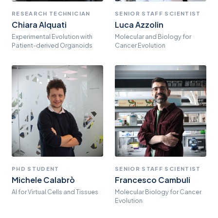
RESEARCH TECHNICIAN
SENIOR STAFF SCIENTIST
Chiara Alquati
Luca Azzolin
Experimental Evolution with
Molecular and Biology for
Patient-derived Organoids
Cancer Evolution
PHD STUDENT
SENIOR STAFF SCIENTIST
Michele Calabrò
Francesco Cambuli
AI for Virtual Cells and Tissues
Molecular Biology for Cancer
Evolution