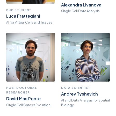
Alexandra Livanova
PHD STUDENT
Single Cell Data Analysis
Luca Frattegiani
AI for Virtual Cells and Tissues
POSTDOCTORAL
DATA SCIENTIST
RESEARCHER
Andrey Tyshevich
David Mas Ponte
AI and Data Analysis for Spatial
Single Cell Cancer Evolution
Biology