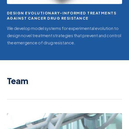
DESIGN EVOLUTIONARY-INFORMED TREATMENTS
AGAINST CANCER DRUG RESISTANCE
We develop model systems for experimental evolution to
design novel treatment strategies that prevent and control
the emergence of drug resistance.
Team