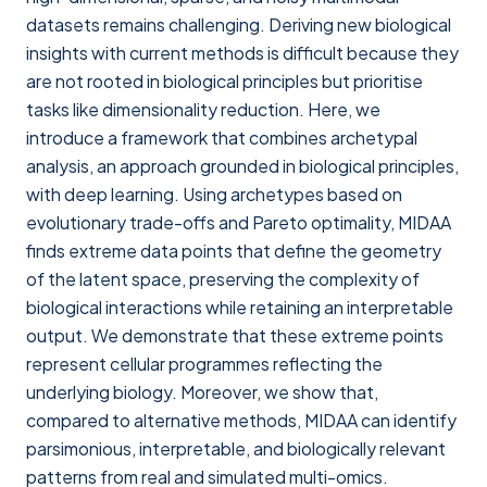
datasets remains challenging. Deriving new biological
insights with current methods is difficult because they
are not rooted in biological principles but prioritise
tasks like dimensionality reduction. Here, we
introduce a framework that combines archetypal
analysis, an approach grounded in biological principles,
with deep learning. Using archetypes based on
evolutionary trade-offs and Pareto optimality, MIDAA
finds extreme data points that define the geometry
of the latent space, preserving the complexity of
biological interactions while retaining an interpretable
output. We demonstrate that these extreme points
represent cellular programmes reflecting the
underlying biology. Moreover, we show that,
compared to alternative methods, MIDAA can identify
parsimonious, interpretable, and biologically relevant
patterns from real and simulated multi-omics.