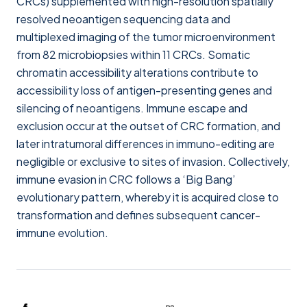
CRCs) supplemented with high-resolution spatially
resolved neoantigen sequencing data and
multiplexed imaging of the tumor microenvironment
from 82 microbiopsies within 11 CRCs. Somatic
chromatin accessibility alterations contribute to
accessibility loss of antigen-presenting genes and
silencing of neoantigens. Immune escape and
exclusion occur at the outset of CRC formation, and
later intratumoral differences in immuno-editing are
negligible or exclusive to sites of invasion. Collectively,
immune evasion in CRC follows a ‘Big Bang’
evolutionary pattern, whereby it is acquired close to
transformation and defines subsequent cancer-
immune evolution.