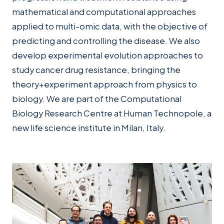
mathematical and computational approaches
applied to multi-omic data, with the objective of
predicting and controlling the disease. We also
develop experimental evolution approaches to
study cancer drug resistance, bringing the
theory+experiment approach from physics to
biology. We are part of the Computational
Biology Research Centre at Human Technopole, a
new life science institute in Milan, Italy.