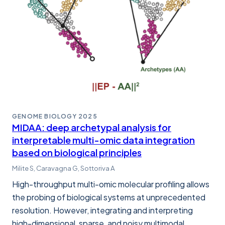
GENOME BIOLOGY
2025
MIDAA: deep archetypal analysis for
interpretable multi-omic data integration
based on biological principles
Milite S, Caravagna G, Sottoriva A
High-throughput multi-omic molecular profiling allows
the probing of biological systems at unprecedented
resolution. However, integrating and interpreting
high-dimensional, sparse, and noisy multimodal