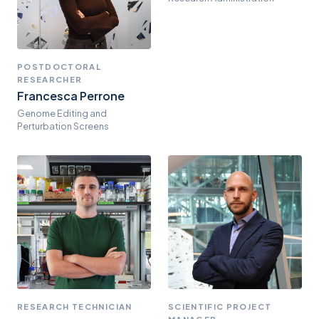
POSTDOCTORAL
RESEARCHER
Francesca Perrone
Genome Editing and
Perturbation Screens
RESEARCH TECHNICIAN
SCIENTIFIC PROJECT
MANAGER