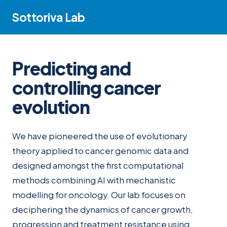
Sottoriva Lab
Predicting and
controlling cancer
evolution
We have pioneered the use of evolutionary
theory applied to cancer genomic data and
designed amongst the first computational
methods combining AI with mechanistic
modelling for oncology. Our lab focuses on
deciphering the dynamics of cancer growth,
progression and treatment resistance using