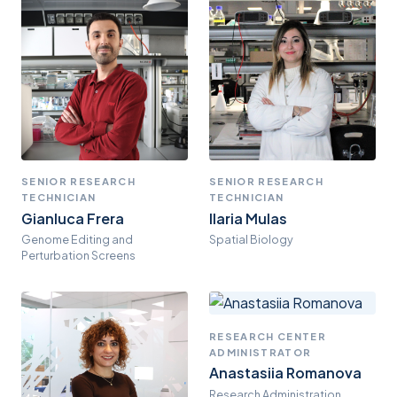
SENIOR RESEARCH
SENIOR RESEARCH
TECHNICIAN
TECHNICIAN
Gianluca Frera
Ilaria Mulas
Genome Editing and
Spatial Biology
Perturbation Screens
RESEARCH CENTER
ADMINISTRATOR
Anastasiia Romanova
Research Administration